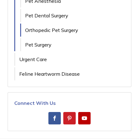
Pet Anesthesia
Pet Dental Surgery
Orthopedic Pet Surgery
Pet Surgery
Urgent Care
Feline Heartworm Disease
Connect With Us