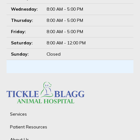
Wednesday:
8:00 AM - 5:00 PM
Thursday:
8:00 AM - 5:00 PM
Friday:
8:00 AM - 5:00 PM
Saturday:
8:00 AM - 12:00 PM
Sunday:
Closed
Services
Patient Resources
About Us