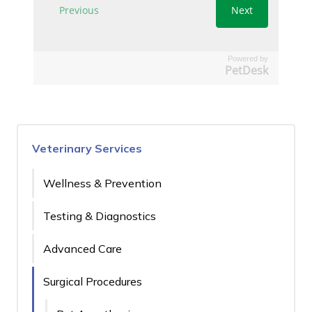
Powered by
PetDesk
Veterinary Services
Wellness & Prevention
Testing & Diagnostics
Advanced Care
Surgical Procedures