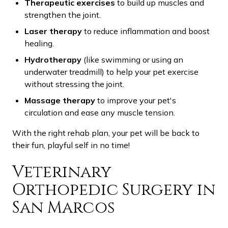
Therapeutic exercises
to build up muscles and
strengthen the joint.
Laser therapy
to reduce inflammation and boost
healing.
Hydrotherapy
(like swimming or using an
underwater treadmill) to help your pet exercise
without stressing the joint.
Massage therapy
to improve your pet's
circulation and ease any muscle tension.
With the right rehab plan, your pet will be back to
their fun, playful self in no time!
Veterinary
Orthopedic Surgery in
San Marcos