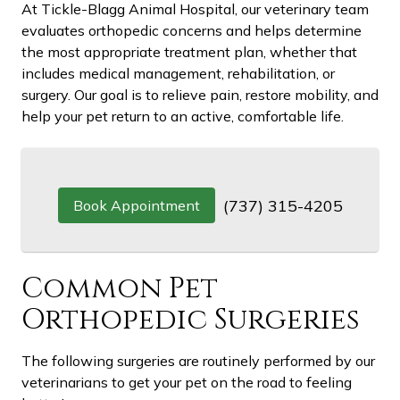
At Tickle-Blagg Animal Hospital, our veterinary team
evaluates orthopedic concerns and helps determine
the most appropriate treatment plan, whether that
includes medical management, rehabilitation, or
surgery. Our goal is to relieve pain, restore mobility, and
help your pet return to an active, comfortable life.
(737) 315-4205
Book Appointment
Common Pet
Orthopedic Surgeries
The following surgeries are routinely performed by our
veterinarians to get your pet on the road to feeling