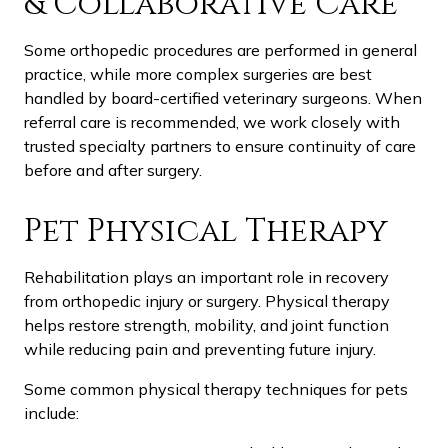
& Collaborative Care
Some orthopedic procedures are performed in general
practice, while more complex surgeries are best
handled by board-certified veterinary surgeons. When
referral care is recommended, we work closely with
trusted specialty partners to ensure continuity of care
before and after surgery.
Pet Physical Therapy
Rehabilitation plays an important role in recovery
from orthopedic injury or surgery. Physical therapy
helps restore strength, mobility, and joint function
while reducing pain and preventing future injury.
Some common physical therapy techniques for pets
include: