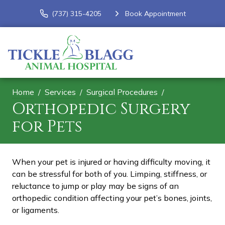
(737) 315-4205
Book Appointment
Home
Services
Surgical Procedures
Orthopedic Surgery
for Pets
When your pet is injured or having difficulty moving, it
can be stressful for both of you. Limping, stiffness, or
reluctance to jump or play may be signs of an
orthopedic condition affecting your pet’s bones, joints,
or ligaments.