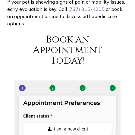
If your pet is showing signs of pain or mobility issues,
early evaluation is key. Call
(737) 315-4205
or book
an appointment online to discuss orthopedic care
options.
Book an
Appointment
Today!