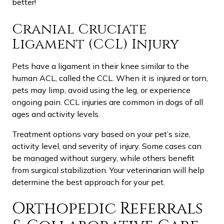
better!
Cranial Cruciate
Ligament (CCL) Injury
Pets have a ligament in their knee similar to the
human ACL, called the CCL. When it is injured or torn,
pets may limp, avoid using the leg, or experience
ongoing pain. CCL injuries are common in dogs of all
ages and activity levels.
Treatment options vary based on your pet’s size,
activity level, and severity of injury. Some cases can
be managed without surgery, while others benefit
from surgical stabilization. Your veterinarian will help
determine the best approach for your pet.
Orthopedic Referrals