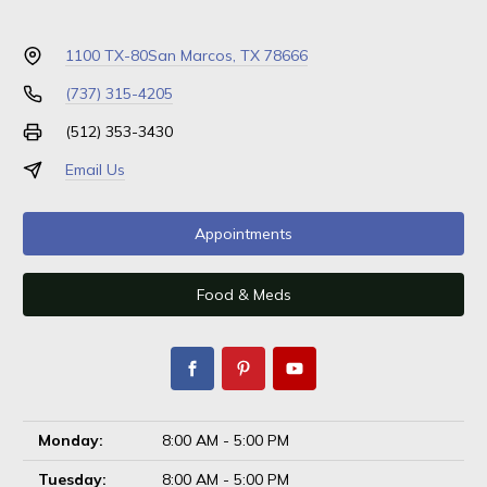
1100 TX-80
San Marcos, TX 78666
(737) 315-4205
(512) 353-3430
Email Us
Appointments
Food & Meds
Monday:
8:00 AM - 5:00 PM
Tuesday:
8:00 AM - 5:00 PM