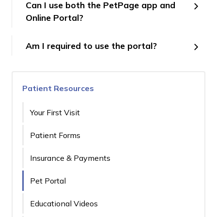
Can I use both the PetPage app and
Online Portal?
Am I required to use the portal?
Patient Resources
Your First Visit
Patient Forms
Insurance & Payments
Pet Portal
Educational Videos