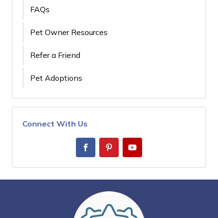
FAQs
Pet Owner Resources
Refer a Friend
Pet Adoptions
Connect With Us