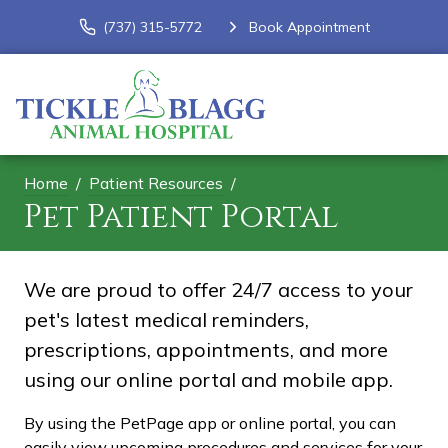
(737) 315-5772
Book Appointment
Home
Patient Resources
Pet Patient Portal
We are proud to offer 24/7 access to your
pet's latest medical reminders,
prescriptions, appointments, and more
using our online portal and mobile app.
By using the PetPage app or online portal, you can
easily view upcoming procedures and services for your