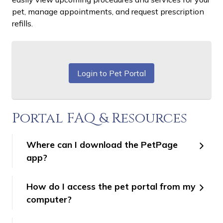
pet, manage appointments, and request prescription
refills.
Login to Pet Portal
Portal FAQ & Resources
Where can I download the PetPage
app?
How do I access the pet portal from my
computer?