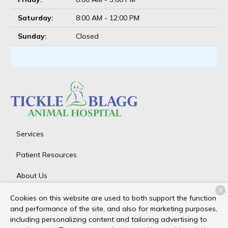
Saturday:
8:00 AM - 12:00 PM
Sunday:
Closed
Services
Patient Resources
About Us
X
Contact
Cookies on this website are used to both support the function
and performance of the site, and also for marketing purposes,
including personalizing content and tailoring advertising to