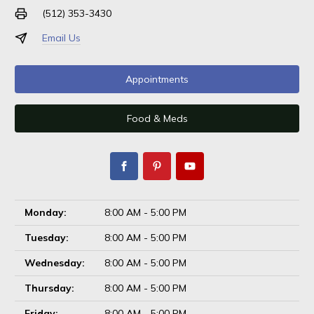
(512) 353-3430
Email Us
Appointments
Food & Meds
Monday:
8:00 AM - 5:00 PM
Tuesday:
8:00 AM - 5:00 PM
Wednesday:
8:00 AM - 5:00 PM
Thursday:
8:00 AM - 5:00 PM
Friday:
8:00 AM - 5:00 PM