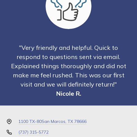
"Very friendly and helpful. Quick to
respond to questions sent via email.
Explained things thoroughly and did not
make me feel rushed. This was our first
visit and we will definitely return!"
Nicole R.
1100 TX-80
San Marcos, TX 78666
(737) 315-5772