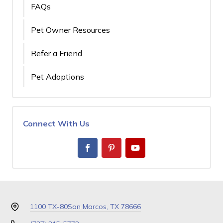
FAQs
Pet Owner Resources
Refer a Friend
Pet Adoptions
Connect With Us
1100 TX-80
San Marcos, TX 78666