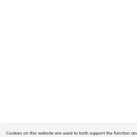
Cookies on this website are used to both support the function a