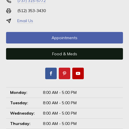
(737) 315-5772
(512) 353-3430
Email Us
Appointments
Food & Meds
Monday:
8:00 AM - 5:00 PM
Tuesday:
8:00 AM - 5:00 PM
Wednesday:
8:00 AM - 5:00 PM
Thursday:
8:00 AM - 5:00 PM