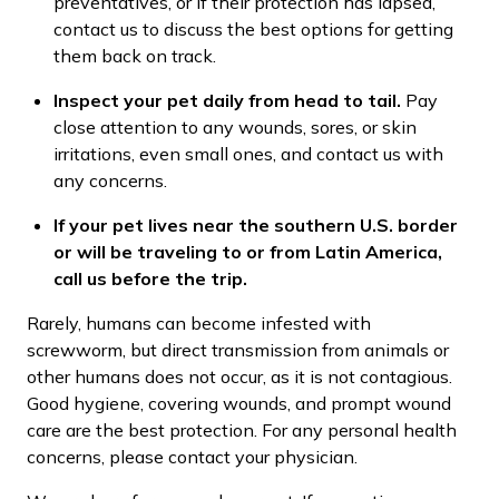
preventatives, or if their protection has lapsed,
contact us to discuss the best options for getting
them back on track.
Inspect your pet daily from head to tail.
Pay
close attention to any wounds, sores, or skin
irritations, even small ones, and contact us with
any concerns.
If your pet lives near the southern U.S. border
or will be traveling to or from Latin America,
call us before the trip.
Rarely, humans can become infested with
screwworm, but direct transmission from animals or
other humans does not occur, as it is not contagious.
Good hygiene, covering wounds, and prompt wound
care are the best protection. For any personal health
concerns, please contact your physician.