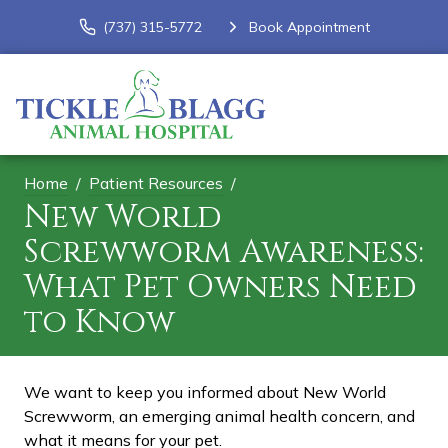
(737) 315-5772
Book Appointment
Home
Patient Resources
New World
Screwworm Awareness:
What Pet Owners Need
to Know
We want to keep you informed about New World
Screwworm, an emerging animal health concern, and
what it means for your pet.