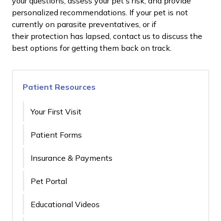
your questions, assess your pet's risk, and provide
personalized recommendations. If your pet is not
currently on parasite preventatives, or if
their protection has lapsed, contact us to discuss the
best options for getting them back on track.
Patient Resources
Your First Visit
Patient Forms
Insurance & Payments
Pet Portal
Educational Videos