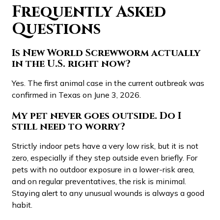
Frequently Asked
Questions
Is New World Screwworm actually
in the U.S. right now?
Yes. The first animal case in the current outbreak was
confirmed in Texas on June 3, 2026.
My pet never goes outside. Do I
still need to worry?
Strictly indoor pets have a very low risk, but it is not
zero, especially if they step outside even briefly. For
pets with no outdoor exposure in a lower-risk area,
and on regular preventatives, the risk is minimal.
Staying alert to any unusual wounds is always a good
habit.