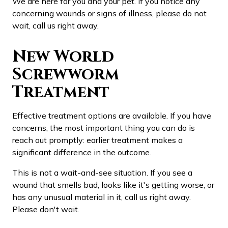
We are here for you and your pet. If you notice any
concerning wounds or signs of illness, please do not
wait, call us right away.
New World
Screwworm
Treatment
Effective treatment options are available. If you have
concerns, the most important thing you can do is
reach out promptly: earlier treatment makes a
significant difference in the outcome.
This is not a wait-and-see situation. If you see a
wound that smells bad, looks like it's getting worse, or
has any unusual material in it, call us right away.
Please don't wait.