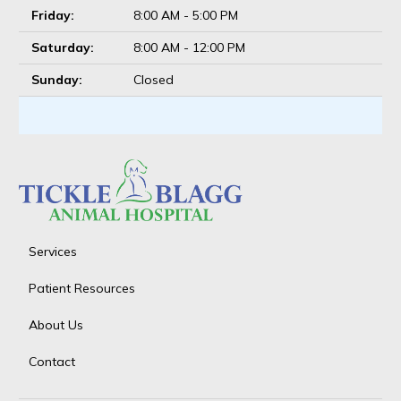
Friday:
8:00 AM - 5:00 PM
Saturday:
8:00 AM - 12:00 PM
Sunday:
Closed
Services
Patient Resources
About Us
Contact