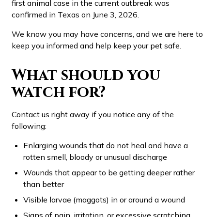
first animal case in the current outbreak was
confirmed in Texas on June 3, 2026.
We know you may have concerns, and we are here to
keep you informed and help keep your pet safe.
What should you
watch for?
Contact us right away if you notice any of the
following:
Enlarging wounds that do not heal and have a
rotten smell, bloody or unusual discharge
Wounds that appear to be getting deeper rather
than better
Visible larvae (maggots) in or around a wound
Signs of pain, irritation, or excessive scratching