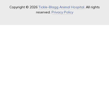
Copyright © 2026
Tickle-Blagg Animal Hospital
. All rights
reserved.
Privacy Policy