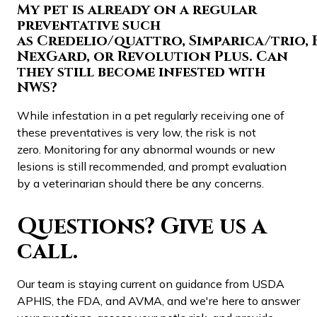
My pet is already on a regular
preventative such
as Credelio/quattro, Simparica/trio, 
NexGard, or Revolution Plus. Can
they still become infested with
NWS?
While infestation in a pet regularly receiving one of
these preventatives is very low, the risk is not
zero. Monitoring for any abnormal wounds or new
lesions is still recommended, and prompt evaluation
by a veterinarian should there be any concerns.
Questions? Give us a
call.
Our team is staying current on guidance from USDA
APHIS, the FDA, and AVMA, and we're here to answer