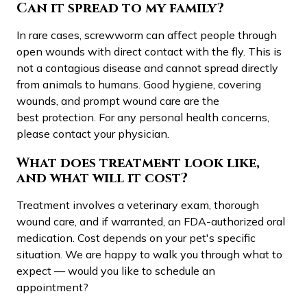
Can it spread to my family?
In rare cases, screwworm can affect people through
open wounds with direct contact with the fly. This is
not a contagious disease and cannot spread directly
from animals to humans. Good hygiene, covering
wounds, and prompt wound care are the
best protection. For any personal health concerns,
please contact your physician.
What does treatment look like,
and what will it cost?
Treatment involves a veterinary exam, thorough
wound care, and if warranted, an FDA-authorized oral
medication. Cost depends on your pet's specific
situation. We are happy to walk you through what to
expect — would you like to schedule an
appointment?