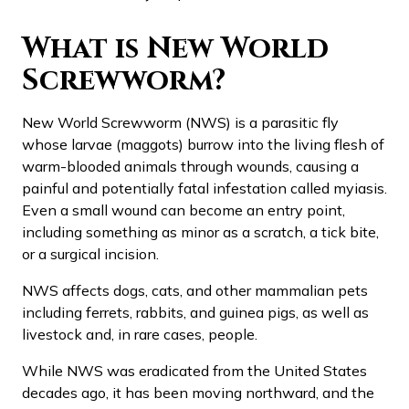
What is New World
Screwworm?
New World Screwworm (NWS) is a parasitic fly
whose larvae (maggots) burrow into the living flesh of
warm-blooded animals through wounds, causing a
painful and potentially fatal infestation called myiasis.
Even a small wound can become an entry point,
including something as minor as a scratch, a tick bite,
or a surgical incision.
NWS affects dogs, cats, and other mammalian pets
including ferrets, rabbits, and guinea pigs, as well as
livestock and, in rare cases, people.
While NWS was eradicated from the United States
decades ago, it has been moving northward, and the