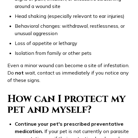
around a wound site
Head shaking (especially relevant to ear injuries)
Behavioral changes: withdrawal, restlessness, or
unusual aggression
Loss of appetite or lethargy
Isolation from family or other pets
Even a minor wound can become a site of infestation.
Do
not
wait, contact us immediately if you notice any
of these signs.
How can I protect my
pet and myself?
Continue your pet's prescribed preventative
medication.
If your pet is not currently on parasite